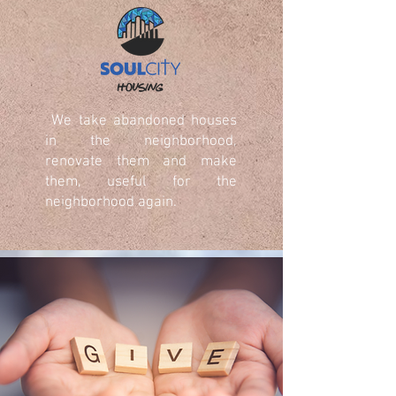
We take abandoned houses
in the neighborhood,
renovate them and make
them, useful for the
neighborhood again.