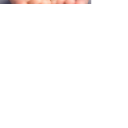
FIND US
226 Whitfield St. Jackson, MS 39202
contactsoulcityjackson@gmail.com
Sunday Schedule
Church Service 3pm
Meal For All. 4pm