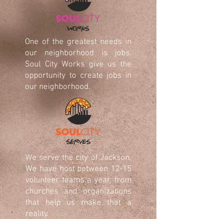
One of the greatest needs in
our neighborhood is jobs.
Soul City Works give us the
opportunity to create jobs in
our neighborhood.
We serve the city of Jackson.
We have host between 12-15
volunteer teams a year, from
churches and organizations
that help us make that a
reality.