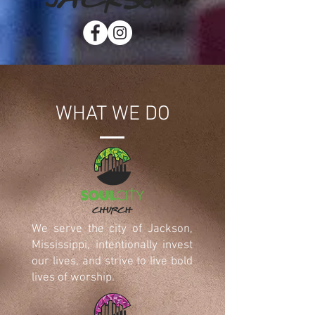
WHAT WE DO
We serve the city of Jackson,
Mississippi, intentionally invest
our lives, and strive to live bold
lives of worship.